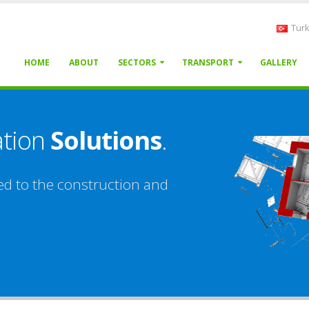
Turk
HOME
ABOUT
SECTORS
TRANSPORT
GALLERY
ation
Solutions
.
ed to the construction and