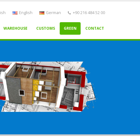
ish
English
German
+90 216 484 52 00
WAREHOUSE
CUSTOMS
GREEN
CONTACT