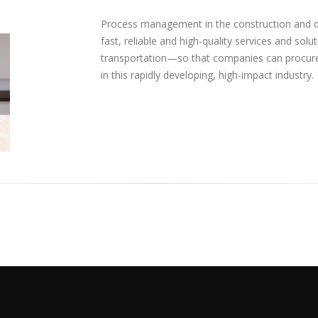
Process management in the construction and d
fast, reliable and high-quality services and so
transportation—so that companies can procure
in this rapidly developing, high-impact industry.