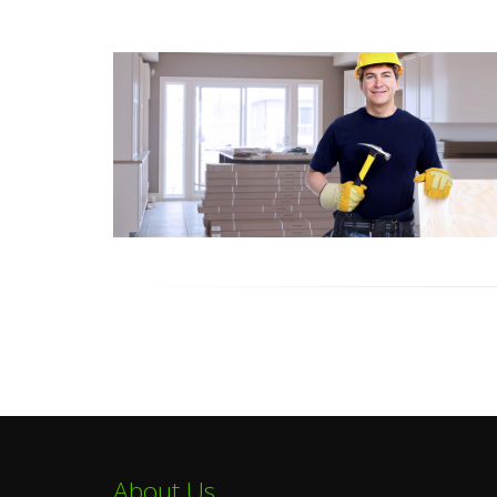
About Us