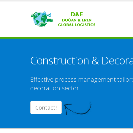
Construction & Decor
Effective process management tailor
decoration sector.
Contact!