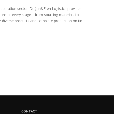
ecoration sector: Doğan&Eren Logistics provides
lutions at every stage—from sourcing materials to
 diverse products and complete production on time
CONTACT